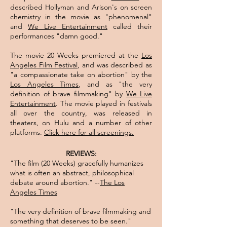
described Hollyman and Arison's on screen
chemistry in the movie as "phenomenal"
and
We Live Entertainment
called their
performances "damn good."
The movie 20 Weeks premiered at the
Los
Angeles Film Festival
, and was described as
"a compassionate take on abortion" by the
Los Angeles Times
, and as "the very
definition of brave filmmaking" by
We Live
Entertainment
. The movie played in festivals
all over the country, was released in
theaters, on Hulu and a number of other
platforms.
Click here for all screenings.​
REVIEWS:
"The film (20 Weeks) gracefully humanizes
what is often an abstract, philosophical
debate around abortion." --
The Los
Angeles Times
"The very definition of brave filmmaking and
something that deserves to be seen."