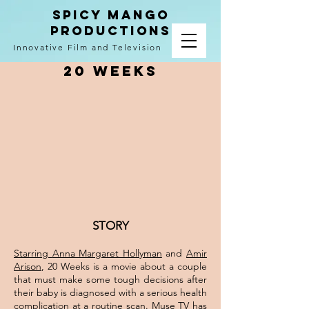
spicy mango
productions
Innovative Film and Television
20 Weeks
STORY
Starring
Anna Margaret Hollyman
and
Amir
Arison
, 20 Weeks is a movie about a couple
that must make some tough decisions after
their baby is diagnosed with a serious health
complication at a routine scan.
Muse TV
has