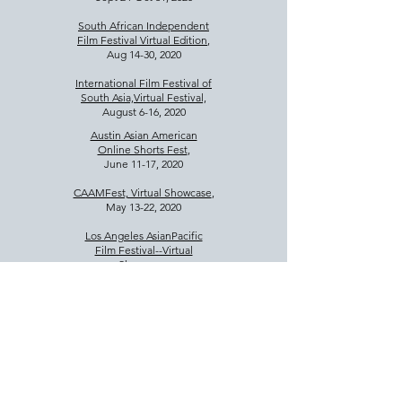
South African Independent
Film Festival Virtual Edition
,
Aug 14-30, 2020
International Film Festival of
South Asia,Virtual Festival,
August 6-16, 2020
Austin Asian American
Online Shorts Fest
,
June 11-17, 2020
CAAMFest, Virtual Showcase
,
May 13-22, 2020
Los Angeles AsianPacific
Film Festival--Virtual
Showcase
,
May 4-8, 2020
Cinequest Film Festival,
March 6,12, 14, 15, 2020
Seattle Asian Film Festival
,
February 22, 2020 4p
Micheaux Film Fest, LA