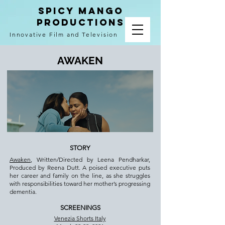
spicy mango
productions
Innovative Film and Television
AWAKEN
STORY
Awaken
, Written/Directed by Leena Pendharkar,
Produced by Reena Dutt. A poised executive puts
her career and family on the line, as she struggles
with responsibilities toward her mother’s progressing
dementia.
SCREENINGS
Venezia Shorts Italy