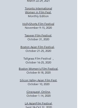
March 22-29, 2021
Toronto International
Women in Film Fest
,
Monthly Edition
HollyShorts Film Festival
November 9-15, 2020
Tasveer Film Festival
,
October 31, 2020
Boston Asian Film Festival
,
October 21-25, 2020​
Tallgrass Film Festival ,
October 16-25, 2020
Boston Women's Film Festival
,
October 8-18, 2020
Silicon Valley Asian Film Fest
,
October 10, 2020
Cinequest, Online,
October 1-14, 2020
LA Asian
Film Festival
,
Sept 24-Oct 31, 2020