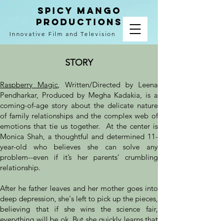
spicy mango
productions
Innovative Film and Television
raspberry magic
STORY
Raspberry Magic
, Written/Directed by Leena
Pendharkar, Produced by Megha Kadakia, is a
coming-of-age story about the delicate nature
of family relationships and the complex web of
emotions that tie us together. At the center is
Monica Shah, a thoughtful and determined 11-
year-old who believes she can solve any
problem--even if it’s her parents’ crumbling
relationship.
After he father leaves and her mother goes into
deep depression, she's left to pick up the pieces,
believing that if she wins the science fair,
everything will be ok. But she quickly learns that