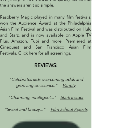
the answers aren't so simple.
Raspberry Magic played in many film festivals,
won the Audience Award at the Philadelphia
Asian Film Festival and was distributed on Hulu
and Starz, and is now available on Apple TV
Plus, Amazon, Tubi and more. Premiered at
Cinequest and San Francisco Asian Film
Festivals. Click here for all
screenings
.
REVIEWS:
"Celebrates kids overcoming odds and
grooving on science." --
Variety
"Charming, intelligent..." --
Stark Insider
"Sweet and breezy..." --
Film School Rejects