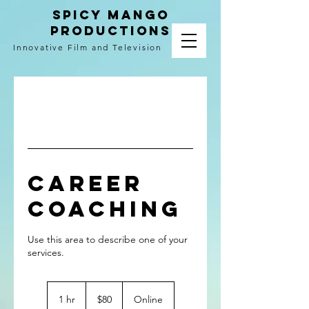
spicy mango
productions
Innovative Film and Television
Career
Coaching
Use this area to describe one of your
80
US
1 hr
1
$80
Online
dollars