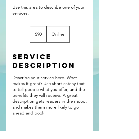
Use this area to describe one of your
90
US
$90
Online
dollars
Service
Description
Describe your service here. What
makes it great? Use short catchy text
to tell people what you offer, and the
benefits they will receive. A great
description gets readers in the mood,
and makes them more likely to go
ahead and book.