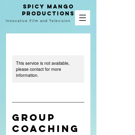
spicy mango
productions
Innovative Film and Television
This service is not available,
please contact for more
information.
Group
Coaching