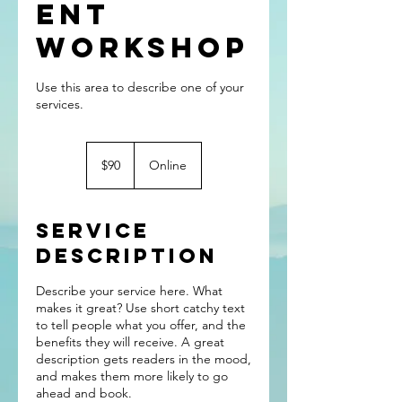
ent
Workshop
Use this area to describe one of your
90
US
$90
Online
dollars
Service
Description
Describe your service here. What
makes it great? Use short catchy text
to tell people what you offer, and the
benefits they will receive. A great
description gets readers in the mood,
and makes them more likely to go
ahead and book.