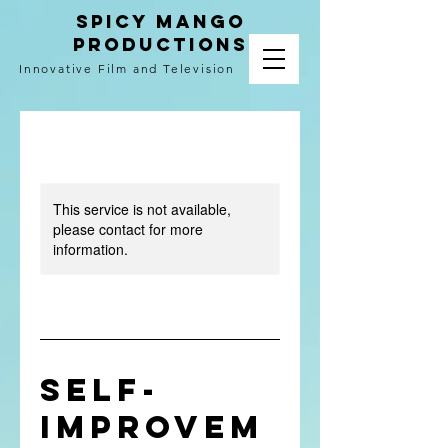
spicy mango
productions
Innovative Film and Television
This service is not available,
please contact for more
information.
Self-
Improvem