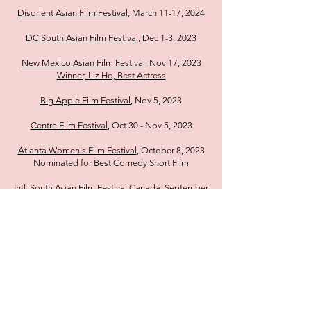
Disorient Asian Film Festival
, March 11-17, 2024
DC South Asian Film Festival
, Dec 1-3, 2023
New Mexico Asian Film Festival
, Nov 17, 2023
Winner, Liz Ho, Best Actress
Big Apple Film Festival
, Nov 5, 2023
Centre Film Festival
, Oct 30 - Nov 5, 2023
Atlanta Women's Film Festival
, October 8, 2023
Nominated for Best Comedy Short Film
Intl. South Asian Film Festival Canada
, September
28, 2023
Chicago South Asian Film Festival
, September 21,
2023
Montreal International Film Festival
, September
10, 2023
Winner, Liz Ho, Best Actress