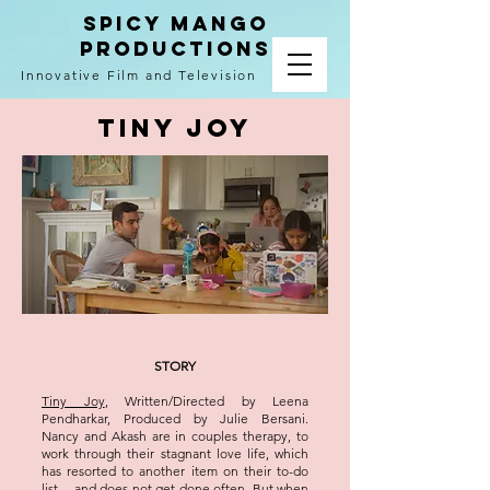
spicy mango
productions
Innovative Film and Television
TINY JOY
STORY
Tiny Joy
, Written/Directed by Leena
Pendharkar, Produced by Julie Bersani.
Nancy and Akash are in couples therapy, to
work through their stagnant love life, which
has resorted to another item on their to-do
list -- and does not get done often. But when