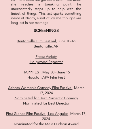
she reaches a breaking point, he
unexpectedly steps up to help with the
tiniest of things. This act sparks something
inside of Nancy, a sort of joy she thought was
long lost in her marriage.
SCREENINGS
Bentonville Film Festival
, June 10-16
Bentonville, AR
Press: Variety
Hollywood Reporter
HAPPIFEST
, May 30 - June 15
Houston APA Film Fest
Atlanta Women's Comedy Film Festival
, March
17, 2024
Nominated for Best Romantic Comedy
Nominated for Best Director
First Glance Film Festival, Los Angeles,
March 17,
2024
Nominated for the Mela Hudson Award